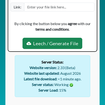
Link:
By clicking the button below you
agree
with our
terms and conditions
.
Leech / Generate File
Server Status:
Website version:
2.33 (Beta)
Website last updated:
August 2026
Latest file download:
<1 minute ago.
Server status:
Working
Server Load:
15
%