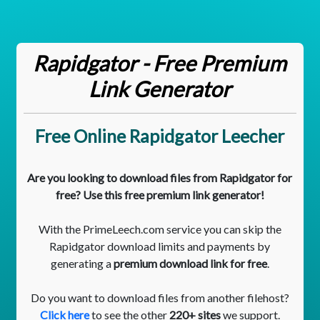
Rapidgator - Free Premium
Link Generator
Free Online Rapidgator Leecher
Are you looking to download files from Rapidgator for
free? Use this free premium link generator!
With the PrimeLeech.com service you can skip the
Rapidgator download limits and payments by
generating a
premium download link for free
.
Do you want to download files from another filehost?
Click here
to see the other
220+ sites
we support.