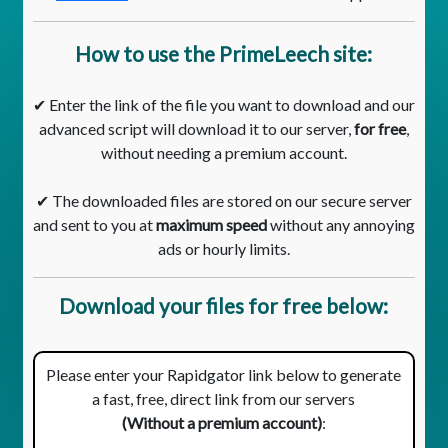
How to use the PrimeLeech site:
✔ Enter the link of the file you want to download and our
advanced script will download it to our server,
for free
,
without needing a premium account.
✔ The downloaded files are stored on our secure server
and sent to you at
maximum speed
without any annoying
ads or hourly limits.
Download your files for free below:
Please enter your Rapidgator link below to generate
a fast, free, direct link from our servers
(Without a premium account)
: