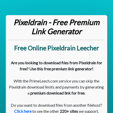
Pixeldrain - Free Premium
Link Generator
Free Online Pixeldrain Leecher
Are you looking to download files from Pixeldrain for
free? Use this free premium link generator!
With the PrimeLeech.com service you can skip the
Pixeldrain download limits and payments by generating
a
premium download link for free
.
Do you want to download files from another filehost?
Click here
to see the other
220+ sites
we support.