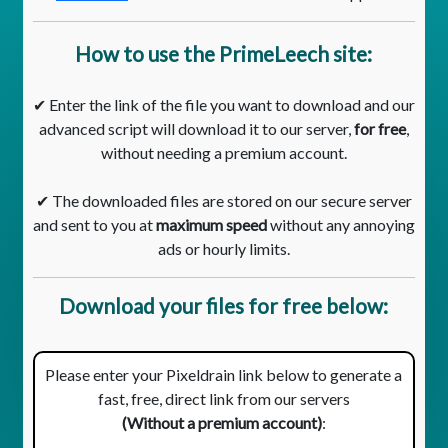
How to use the PrimeLeech site:
✔ Enter the link of the file you want to download and our
advanced script will download it to our server,
for free
,
without needing a premium account.
✔ The downloaded files are stored on our secure server
and sent to you at
maximum speed
without any annoying
ads or hourly limits.
Download your files for free below:
Please enter your Pixeldrain link below to generate a
fast, free, direct link from our servers
(Without a premium account)
: