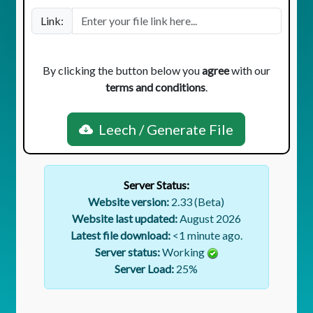
Link:
By clicking the button below you
agree
with our
terms and conditions
.
Leech / Generate File
Server Status:
Website version:
2.33 (Beta)
Website last updated:
August 2026
Latest file download:
<1 minute ago.
Server status:
Working
Server Load:
25
%