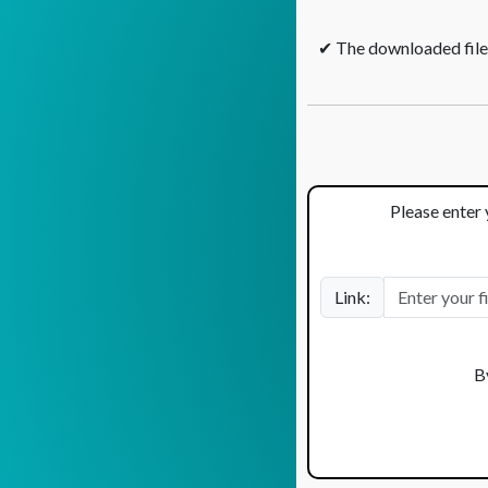
✔ The downloaded files
Please enter 
Link:
B