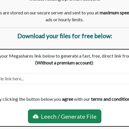
 are stored on our secure server and sent to you at
maximum spee
ads or hourly limits.
Download your files for free below:
your Megashares link below to generate a fast, free, direct link fr
(Without a premium account)
:
y clicking the button below you
agree
with our
terms and conditio
Leech / Generate File