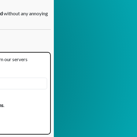
d
without any annoying
om our servers
ns
.