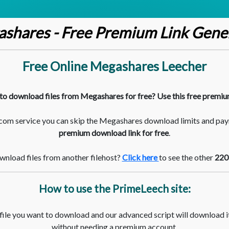
shares - Free Premium Link Gene
Free Online Megashares Leecher
to download files from Megashares for free? Use this free premiu
com service you can skip the Megashares download limits and pay
premium download link for free
.
nload files from another filehost?
Click here
to see the other
220
How to use the PrimeLeech site:
 file you want to download and our advanced script will download it
without needing a premium account.