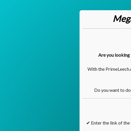
Mega
Are you looking 
With the PrimeLeech.
Do you want to dow
✔ Enter the link of the