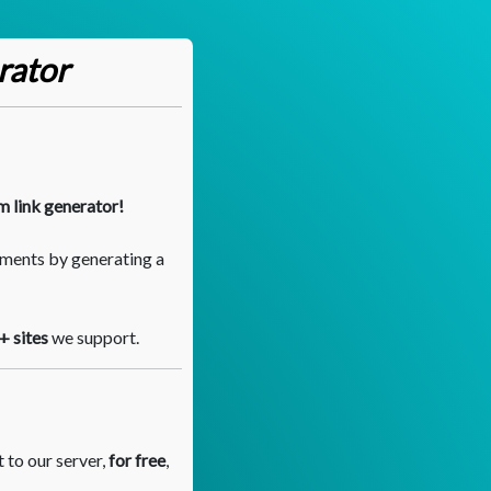
rator
m link generator!
ments by generating a
+ sites
we support.
 to our server,
for free
,