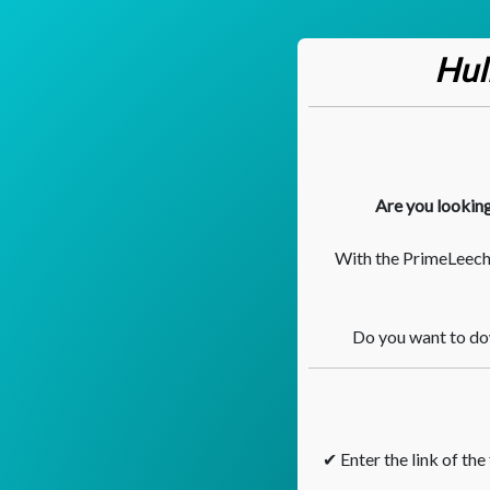
Hul
Are you looking
With the PrimeLeech.
Do you want to dow
✔ Enter the link of the