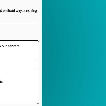
d
without any annoying
m our servers
ns
.