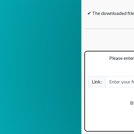
✔ The downloaded files
Please enter
Link:
B