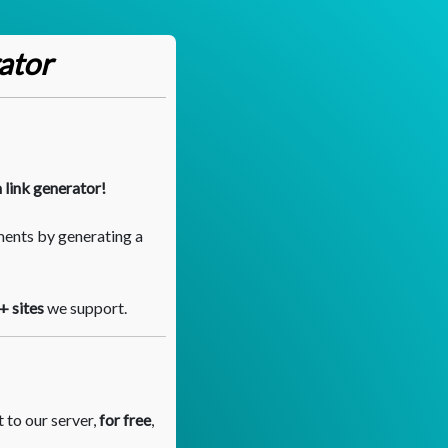
ator
 link generator!
ments by generating a
+ sites
we support.
 to our server,
for free
,