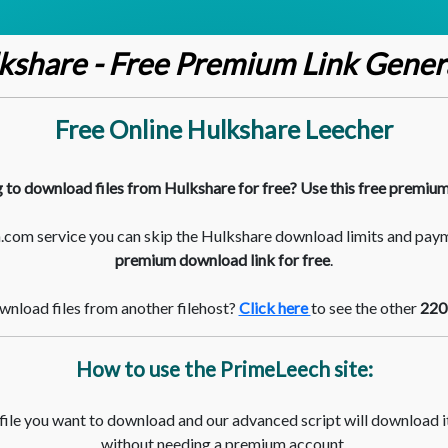
kshare - Free Premium Link Gener
Free Online Hulkshare Leecher
 to download files from Hulkshare for free? Use this free premium
com service you can skip the Hulkshare download limits and pay
premium download link for free
.
nload files from another filehost?
Click here
to see the other
220
How to use the PrimeLeech site:
 file you want to download and our advanced script will download it
without needing a premium account.