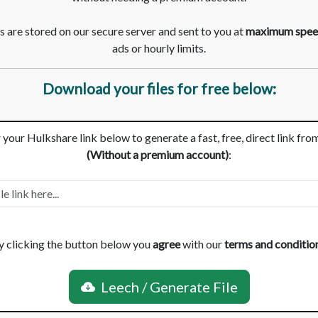
 are stored on our secure server and sent to you at
maximum spee
ads or hourly limits.
Download your files for free below:
 your Hulkshare link below to generate a fast, free, direct link fro
(Without a premium account)
:
y clicking the button below you
agree
with our
terms and conditio
Leech / Generate File