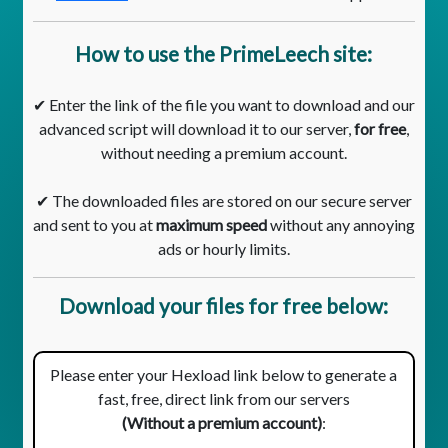
How to use the PrimeLeech site:
✔ Enter the link of the file you want to download and our
advanced script will download it to our server,
for free
,
without needing a premium account.
✔ The downloaded files are stored on our secure server
and sent to you at
maximum speed
without any annoying
ads or hourly limits.
Download your files for free below:
Please enter your Hexload link below to generate a
fast, free, direct link from our servers
(Without a premium account)
: