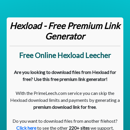
Hexload - Free Premium Link
Generator
Free Online Hexload Leecher
Are you looking to download files from Hexload for
free? Use this free premium link generator!
With the PrimeLeech.com service you can skip the
Hexload download limits and payments by generating a
premium download link for free
.
Do you want to download files from another filehost?
Click here
to see the other
220+ sites
we support.