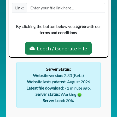
Link:
By clicking the button below you
agree
with our
terms and conditions
.
Leech / Generate File
Server Status:
Website version:
2.33 (Beta)
Website last updated:
August 2026
Latest file download:
<1 minute ago.
Server status:
Working
Server Load:
30
%