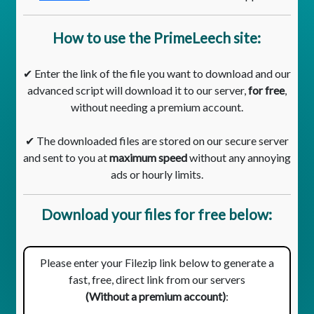
How to use the PrimeLeech site:
✔ Enter the link of the file you want to download and our
advanced script will download it to our server,
for free
,
without needing a premium account.
✔ The downloaded files are stored on our secure server
and sent to you at
maximum speed
without any annoying
ads or hourly limits.
Download your files for free below:
Please enter your Filezip link below to generate a
fast, free, direct link from our servers
(Without a premium account)
: