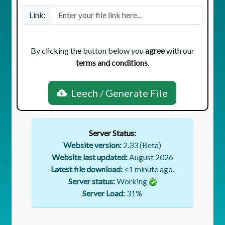
Link:
By clicking the button below you
agree
with our
terms and conditions
.
Leech / Generate File
Server Status:
Website version:
2.33 (Beta)
Website last updated:
August 2026
Latest file download:
<1 minute ago.
Server status:
Working
Server Load:
31
%