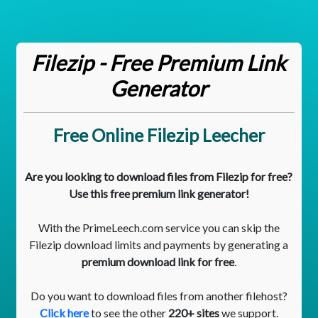
Filezip - Free Premium Link
Generator
Free Online Filezip Leecher
Are you looking to download files from Filezip for free?
Use this free premium link generator!
With the PrimeLeech.com service you can skip the
Filezip download limits and payments by generating a
premium download link for free
.
Do you want to download files from another filehost?
Click here
to see the other
220+ sites
we support.