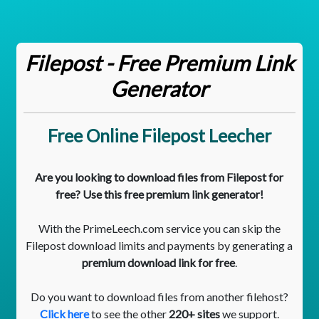
Filepost - Free Premium Link
Generator
Free Online Filepost Leecher
Are you looking to download files from Filepost for
free? Use this free premium link generator!
With the PrimeLeech.com service you can skip the
Filepost download limits and payments by generating a
premium download link for free
.
Do you want to download files from another filehost?
Click here
to see the other
220+ sites
we support.