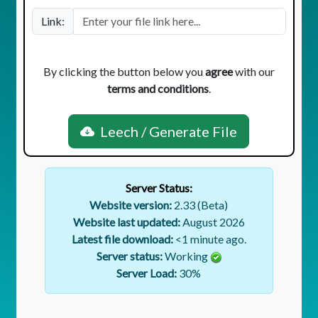
Link:
By clicking the button below you
agree
with our
terms and conditions
.
Leech / Generate File
Server Status:
Website version:
2.33 (Beta)
Website last updated:
August 2026
Latest file download:
<1 minute ago.
Server status:
Working
Server Load:
30
%