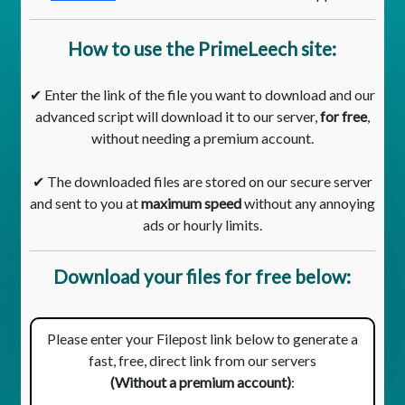
How to use the PrimeLeech site:
✔ Enter the link of the file you want to download and our
advanced script will download it to our server,
for free
,
without needing a premium account.
✔ The downloaded files are stored on our secure server
and sent to you at
maximum speed
without any annoying
ads or hourly limits.
Download your files for free below:
Please enter your Filepost link below to generate a
fast, free, direct link from our servers
(Without a premium account)
: