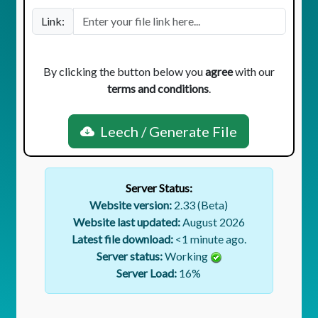
Link:
By clicking the button below you
agree
with our
terms and conditions
.
Leech / Generate File
Server Status:
Website version:
2.33 (Beta)
Website last updated:
August 2026
Latest file download:
<1 minute ago.
Server status:
Working
Server Load:
16
%