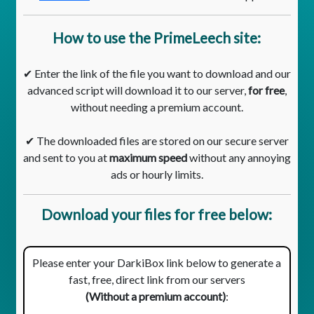
How to use the PrimeLeech site:
✔ Enter the link of the file you want to download and our
advanced script will download it to our server,
for free
,
without needing a premium account.
✔ The downloaded files are stored on our secure server
and sent to you at
maximum speed
without any annoying
ads or hourly limits.
Download your files for free below:
Please enter your DarkiBox link below to generate a
fast, free, direct link from our servers
(Without a premium account)
: