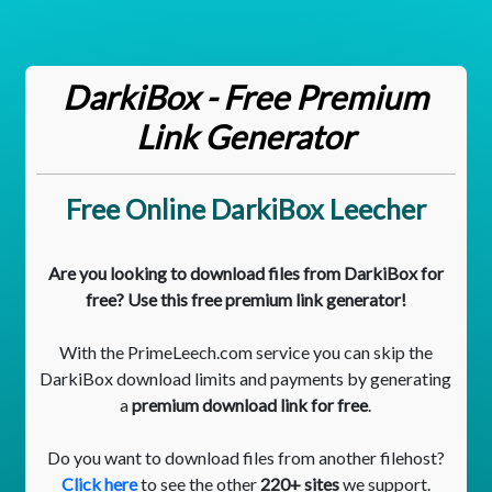
DarkiBox - Free Premium
Link Generator
Free Online DarkiBox Leecher
Are you looking to download files from DarkiBox for
free? Use this free premium link generator!
With the PrimeLeech.com service you can skip the
DarkiBox download limits and payments by generating
a
premium download link for free
.
Do you want to download files from another filehost?
Click here
to see the other
220+ sites
we support.